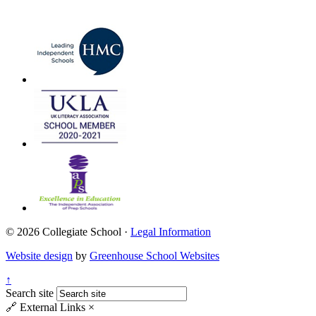
© 2026 Collegiate School ·
Legal Information
Website design
by
Greenhouse School Websites
↑
Search site
🔗
External Links
×