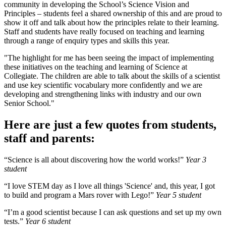
community in developing the School’s Science Vision and
Principles – students feel a shared ownership of this and are proud to
show it off and talk about how the principles relate to their learning.
Staff and students have really focused on teaching and learning
through a range of enquiry types and skills this year.
"The highlight for me has been seeing the impact of implementing
these initiatives on the teaching and learning of Science at
Collegiate. The children are able to talk about the skills of a scientist
and use key scientific vocabulary more confidently and we are
developing and strengthening links with industry and our own
Senior School."
Here are just a few quotes from students,
staff and parents:
“Science is all about discovering how the world works!”
Year 3
student
“I love STEM day as I love all things 'Science' and, this year, I got
to build and program a Mars rover with Lego!”
Year 5 student
“I’m a good scientist because I can ask questions and set up my own
tests.”
Year 6 student