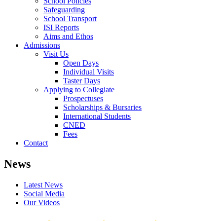
School Policies
Safeguarding
School Transport
ISI Reports
Aims and Ethos
Admissions
Visit Us
Open Days
Individual Visits
Taster Days
Applying to Collegiate
Prospectuses
Scholarships & Bursaries
International Students
CNED
Fees
Contact
News
Latest News
Social Media
Our Videos