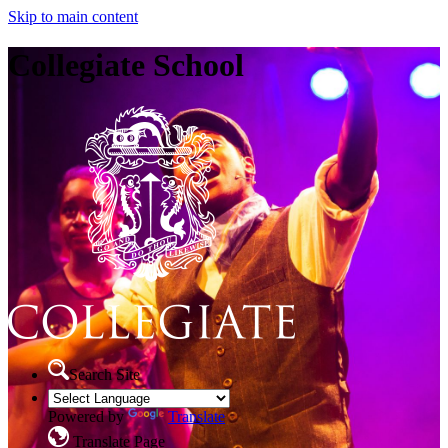
Skip to main content
Collegiate School
Search Site
Powered by
Translate
Translate Page