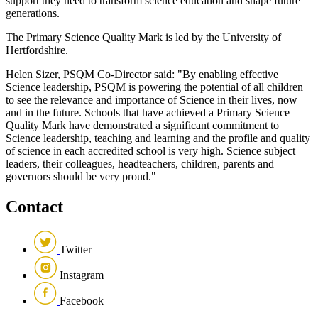
support they need to transform science education and shape future
generations.
The Primary Science Quality Mark is led by the University of
Hertfordshire.
Helen Sizer, PSQM Co-Director said: "By enabling effective
Science leadership, PSQM is powering the potential of all children
to see the relevance and importance of Science in their lives, now
and in the future. Schools that have achieved a Primary Science
Quality Mark have demonstrated a significant commitment to
Science leadership, teaching and learning and the profile and quality
of science in each accredited school is very high. Science subject
leaders, their colleagues, headteachers, children, parents and
governors should be very proud."
Contact
Twitter
Instagram
Facebook