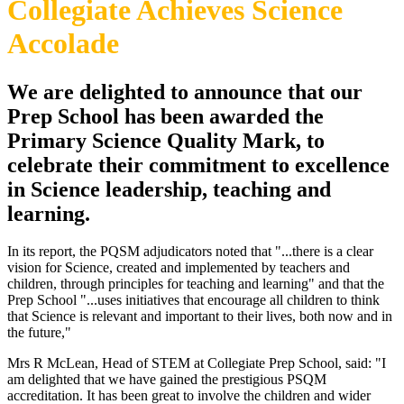
Collegiate Achieves Science
Accolade
We are delighted to announce that our
Prep School has been awarded the
Primary Science Quality Mark, to
celebrate their commitment to excellence
in Science leadership, teaching and
learning.
In its report, the PQSM adjudicators noted that "...there is a clear
vision for Science, created and implemented by teachers and
children, through principles for teaching and learning" and that the
Prep School "...uses initiatives that encourage all children to think
that Science is relevant and important to their lives, both now and in
the future,"
Mrs R McLean, Head of STEM at Collegiate Prep School, said: "I
am delighted that we have gained the prestigious PSQM
accreditation. It has been great to involve the children and wider