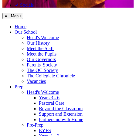
🔗
Socials
≡ Menu
Home
Our School
Head's Welcome
Our History
Meet the Staff
Meet the Pupils
Our Governors
Parents' Society
The OC Society
The Collegiate Chronicle
Vacancies
Prep
Head's Welcome
Years 3 - 6
Pastoral Care
Beyond the Classroom
Support and Extension
Partnership with Home
Pre-Prep
EYFS
Years 1 - 2