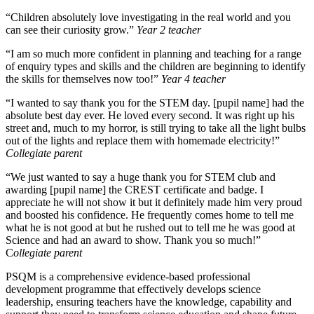
“Children absolutely love investigating in the real world and you
can see their curiosity grow.”
Year 2 teacher
“I am so much more confident in planning and teaching for a range
of enquiry types and skills and the children are beginning to identify
the skills for themselves now too!”
Year 4 teacher
“I wanted to say thank you for the STEM day. [pupil name] had the
absolute best day ever. He loved every second. It was right up his
street and, much to my horror, is still trying to take all the light bulbs
out of the lights and replace them with homemade electricity!”
Collegiate parent
“We just wanted to say a huge thank you for STEM club and
awarding [pupil name] the CREST certificate and badge. I
appreciate he will not show it but it definitely made him very proud
and boosted his confidence. He frequently comes home to tell me
what he is not good at but he rushed out to tell me he was good at
Science and had an award to show. Thank you so much!”
C
ollegiate parent
PSQM is a comprehensive evidence-based professional
development programme that effectively develops science
leadership, ensuring teachers have the knowledge, capability and