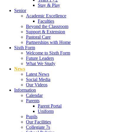
Stay & Play
Senior
Academic Excellence
Faculties
Beyond the Classroom
Support & Extension
Pastoral Care
Partnerships with Home
Sixth Form
Welcome to Sixth Form
Future Leaders
What We Study
News
Latest News
Social Media
Our Videos
Information
Calendar
Parents
Parent Portal
Uniform
Pupils
Our Facilities
Collegiate 7s