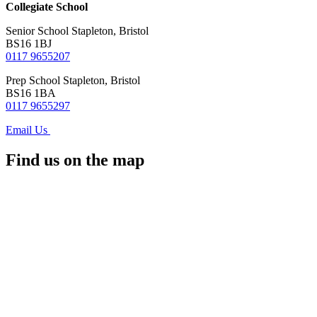
Collegiate School
Senior School
Stapleton, Bristol
BS16 1BJ
0117 9655207
Prep School
Stapleton, Bristol
BS16 1BA
0117 9655297
Email Us
Find us on the map