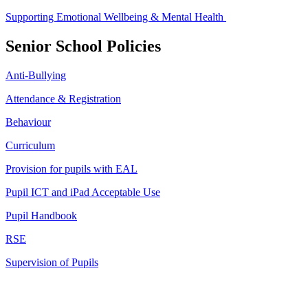
Supporting Emotional Wellbeing & Mental Health
Senior School Policies
Anti-Bullying
Attendance & Registration
Behaviour
Curriculum
Provision for pupils with EAL
Pupil ICT and iPad Acceptable Use
Pupil Handbook
RSE
Supervision of Pupils