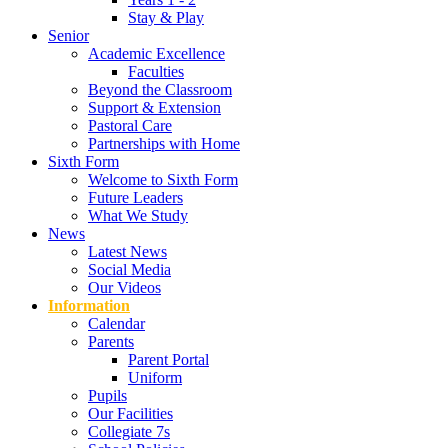
Stay & Play
Senior
Academic Excellence
Faculties
Beyond the Classroom
Support & Extension
Pastoral Care
Partnerships with Home
Sixth Form
Welcome to Sixth Form
Future Leaders
What We Study
News
Latest News
Social Media
Our Videos
Information
Calendar
Parents
Parent Portal
Uniform
Pupils
Our Facilities
Collegiate 7s