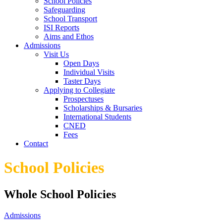
School Policies
Safeguarding
School Transport
ISI Reports
Aims and Ethos
Admissions
Visit Us
Open Days
Individual Visits
Taster Days
Applying to Collegiate
Prospectuses
Scholarships & Bursaries
International Students
CNED
Fees
Contact
School Policies
Whole School Policies
Admissions