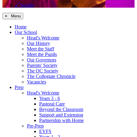
🔗
Socials
≡ Menu
Home
Our School
Head's Welcome
Our History
Meet the Staff
Meet the Pupils
Our Governors
Parents' Society
The OC Society
The Collegiate Chronicle
Vacancies
Prep
Head's Welcome
Years 3 - 6
Pastoral Care
Beyond the Classroom
Support and Extension
Partnership with Home
Pre-Prep
EYFS
Years 1 - 2