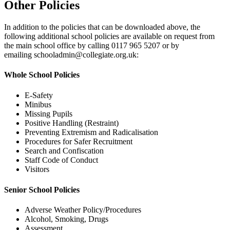
Other Policies
In addition to the policies that can be downloaded above, the
following additional school policies are available on request from
the main school office by calling 0117 965 5207 or by
emailing
schooladmin@collegiate.org.uk
:
Whole School Policies
E-Safety
Minibus
Missing Pupils
Positive Handling (Restraint)
Preventing Extremism and Radicalisation
Procedures for Safer Recruitment
Search and Confiscation
Staff Code of Conduct
Visitors
Senior School Policies
Adverse Weather Policy/Procedures
Alcohol, Smoking, Drugs
Assessment