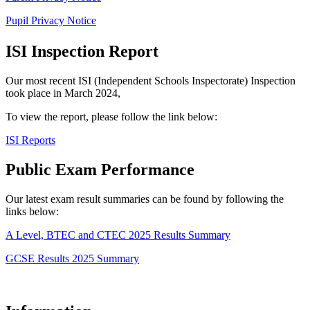
Pupil Privacy Notice
ISI Inspection Report
Our most recent ISI (Independent Schools Inspectorate) Inspection
took place in March 2024,
To view the report, please follow the link below:
ISI Reports
Public Exam Performance
Our latest exam result summaries can be found by following the
links below:
A Level, BTEC and CTEC 2025 Results Summary
GCSE Results 2025 Summary