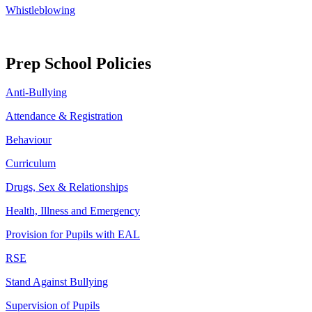
Whistleblowing
Prep School Policies
Anti-Bullying
Attendance & Registration
Behaviour
Curriculum
Drugs, Sex & Relationships
Health, Illness and Emergency
Provision for Pupils with EAL
RSE
Stand Against Bullying
Supervision of Pupils