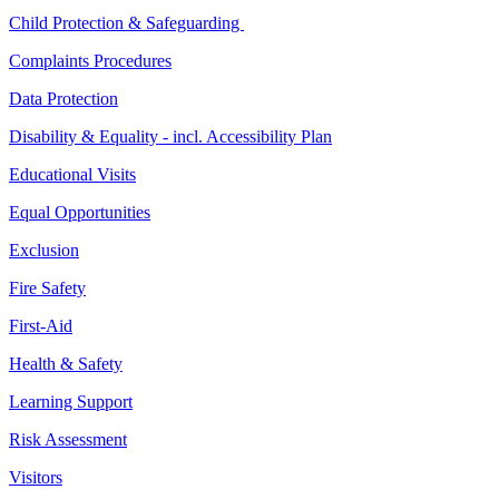
Child Protection & Safeguarding
Complaints Procedures
Data Protection
Disability & Equality - incl. Accessibility Plan
Educational Visits
Equal Opportunities
Exclusion
Fire Safety
First-Aid
Health & Safety
Learning Support
Risk Assessment
Visitors