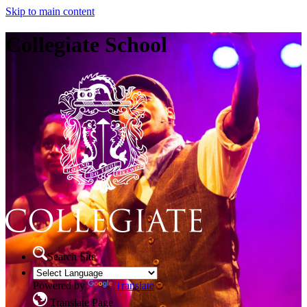
Skip to main content
Collegiate School
Search Site
Powered by
Translate
Translate Page