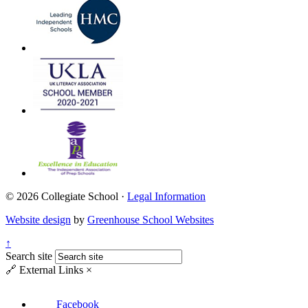
© 2026 Collegiate School ·
Legal Information
Website design
by
Greenhouse School Websites
↑
Search site
🔗
External Links
×
Facebook