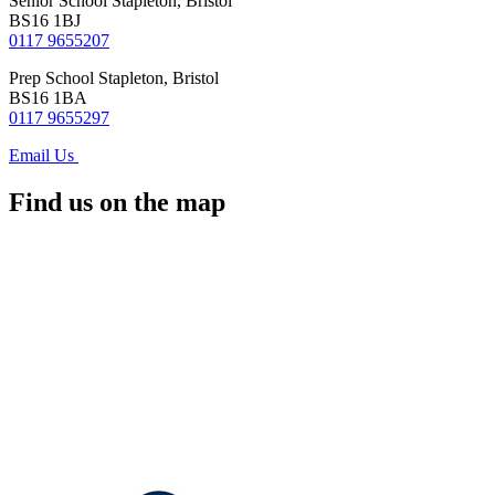
Senior School
Stapleton, Bristol
BS16 1BJ
0117 9655207
Prep School
Stapleton, Bristol
BS16 1BA
0117 9655297
Email Us
Find us on the map