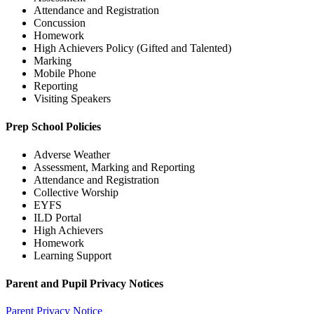
Attendance and Registration
Concussion
Homework
High Achievers Policy (Gifted and Talented)
Marking
Mobile Phone
Reporting
Visiting Speakers
Prep School Policies
Adverse Weather
Assessment, Marking and Reporting
Attendance and Registration
Collective Worship
EYFS
ILD Portal
High Achievers
Homework
Learning Support
Parent and Pupil Privacy Notices
Parent Privacy Notice