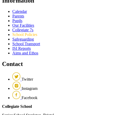
Information
Calendar
Parents
Pupils
Our Facilities
Collegiate 7s
School Policies
Safeguarding
School Transport
ISI Reports
Aims and Ethos
Contact
Twitter
Instagram
Facebook
Collegiate School