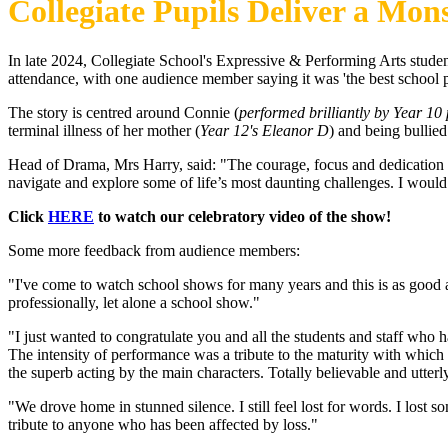
Collegiate Pupils Deliver a Mo
In late 2024, Collegiate School's Expressive & Performing Arts stude
attendance, with one audience member saying it was 'the best school p
The story is centred around Connie (
performed brilliantly by Year 1
terminal illness of her mother (
Year 12's Eleanor D
) and being bullied
Head of Drama, Mrs Harry, said: "The courage, focus and dedication 
navigate and explore some of life’s most daunting challenges. I woul
Click
HERE
to watch our celebratory video of the show!
Some more feedback from audience members:
"I've come to watch school shows for many years and this is as good as
professionally, let alone a school show."
"I just wanted to congratulate you and all the students and staff who
The intensity of performance was a tribute to the maturity with which
the superb acting by the main characters. Totally believable and utterl
"We drove home in stunned silence. I still feel lost for words. I lost
tribute to anyone who has been affected by loss."