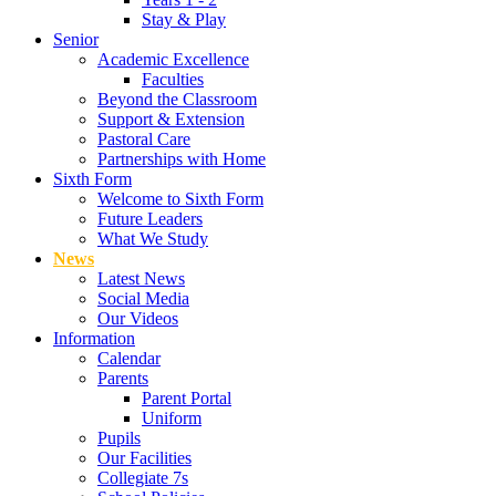
Stay & Play
Senior
Academic Excellence
Faculties
Beyond the Classroom
Support & Extension
Pastoral Care
Partnerships with Home
Sixth Form
Welcome to Sixth Form
Future Leaders
What We Study
News
Latest News
Social Media
Our Videos
Information
Calendar
Parents
Parent Portal
Uniform
Pupils
Our Facilities
Collegiate 7s