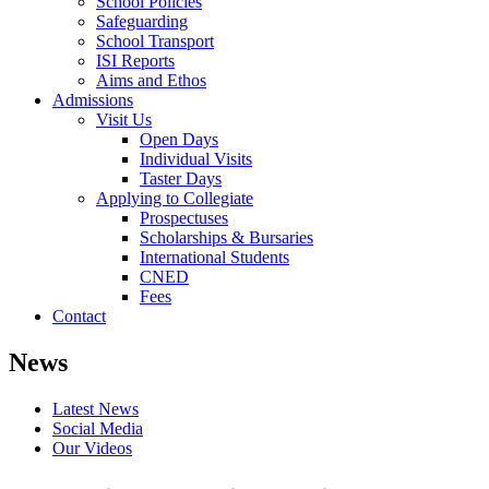
School Policies
Safeguarding
School Transport
ISI Reports
Aims and Ethos
Admissions
Visit Us
Open Days
Individual Visits
Taster Days
Applying to Collegiate
Prospectuses
Scholarships & Bursaries
International Students
CNED
Fees
Contact
News
Latest News
Social Media
Our Videos