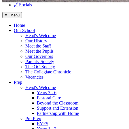
🔗
Socials
≡ Menu
Home
Our School
Head's Welcome
Our History
Meet the Staff
Meet the Pupils
Our Governors
Parents' Society
The OC Society
The Collegiate Chronicle
Vacancies
Prep
Head's Welcome
Years 3 - 6
Pastoral Care
Beyond the Classroom
Support and Extension
Partnership with Home
Pre-Prep
EYFS
Years 1 - 2