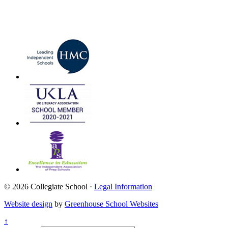
© 2026 Collegiate School ·
Legal Information
Website design
by
Greenhouse School Websites
↑