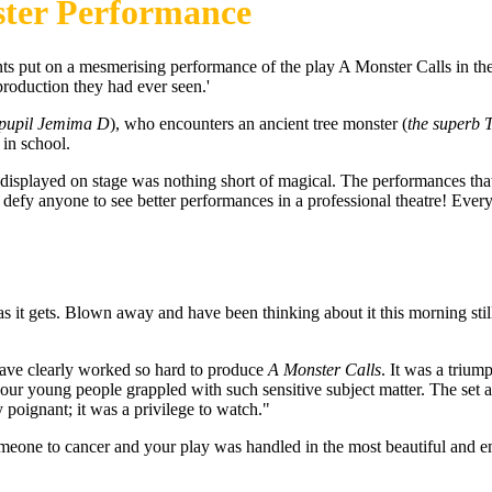
nster Performance
nts put on a mesmerising performance of the play A Monster Calls in t
roduction they had ever seen.'
0 pupil Jemima D
), who encounters an ancient tree monster (
the superb 
 in school.
displayed on stage was nothing short of magical. The performances that
d defy anyone to see better performances in a professional theatre! Eve
 it gets. Blown away and have been thinking about it this morning still
 have clearly worked so hard to produce
A Monster Calls
. It was a triu
 our young people grappled with such sensitive subject matter. The set
y poignant; it was a privilege to watch."
 someone to cancer and your play was handled in the most beautiful and em