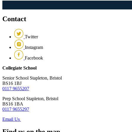
Contact
Twitter
Instagram
Facebook
Collegiate School
Senior School
Stapleton, Bristol
BS16 1BJ
0117 9655207
Prep School
Stapleton, Bristol
BS16 1BA
0117 9655297
Email Us
Find us on the map