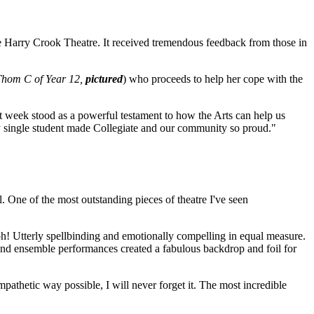
he Harry Crook Theatre. It received tremendous feedback from those in
Thom C of Year 12,
pictured
) who proceeds to help her cope with the
 week stood as a powerful testament to how the Arts can help us
ry single student made Collegiate and our community so proud."
. One of the most outstanding pieces of theatre I've seen
mph! Utterly spellbinding and emotionally compelling in equal measure.
 and ensemble performances created a fabulous backdrop and foil for
pathetic way possible, I will never forget it. The most incredible