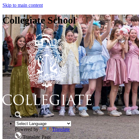
Skip to main content
Collegiate School
Search Site
Powered by
Translate
Translate Page